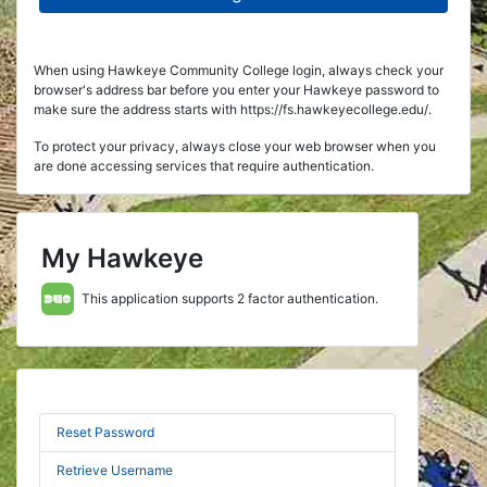
When using Hawkeye Community College login, always check your
browser's address bar before you enter your Hawkeye password to
make sure the address starts with https://fs.hawkeyecollege.edu/.
To protect your privacy, always close your web browser when you
are done accessing services that require authentication.
My Hawkeye
This application supports 2 factor authentication.
Reset Password
Retrieve Username