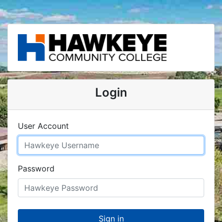
Login
User Account
Password
Sign in