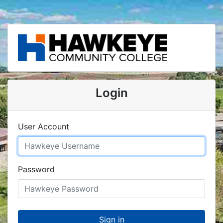
Login
User Account
Password
Sign in