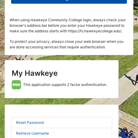
When using Hawkeye Community College login, always check your
browser's address bar before you enter your Hawkeye password to
make sure the address starts with https://fs.hawkeyecollege.edu/.
To protect your privacy, always close your web browser when you
are done accessing services that require authentication.
My Hawkeye
This application supports 2 factor authentication.
Reset Password
Retrieve Username